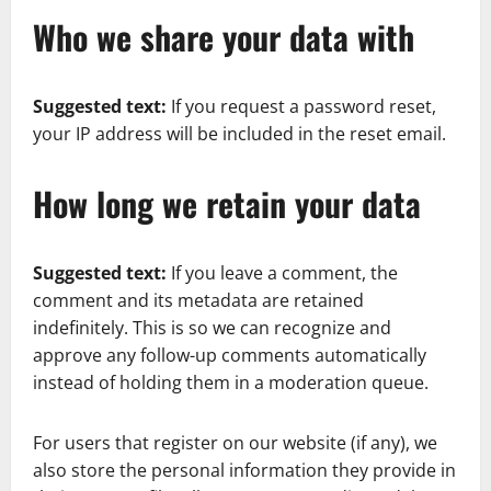
Who we share your data with
Suggested text:
If you request a password reset,
your IP address will be included in the reset email.
How long we retain your data
Suggested text:
If you leave a comment, the
comment and its metadata are retained
indefinitely. This is so we can recognize and
approve any follow-up comments automatically
instead of holding them in a moderation queue.
For users that register on our website (if any), we
also store the personal information they provide in