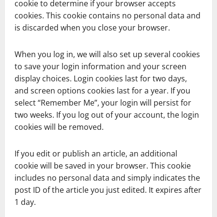
cookie to determine if your browser accepts
cookies. This cookie contains no personal data and
is discarded when you close your browser.
When you log in, we will also set up several cookies
to save your login information and your screen
display choices. Login cookies last for two days,
and screen options cookies last for a year. If you
select “Remember Me”, your login will persist for
two weeks. If you log out of your account, the login
cookies will be removed.
If you edit or publish an article, an additional
cookie will be saved in your browser. This cookie
includes no personal data and simply indicates the
post ID of the article you just edited. It expires after
1 day.