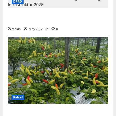
DPRD
Komisi III DPRD Kalsel Kawal Program Strategis
Infrastruktur 2026
Meida
May 20, 2026
0
Kalsel
DKP3 Tabalong & ULM Sukses Kembangkan Cabai