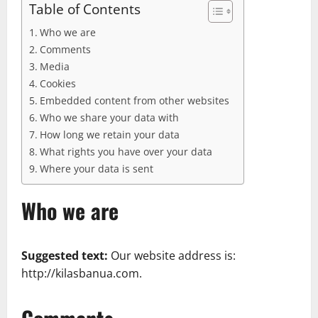
Table of Contents
Who we are
Comments
Media
Cookies
Embedded content from other websites
Who we share your data with
How long we retain your data
What rights you have over your data
Where your data is sent
Who we are
Suggested text:
Our website address is:
http://kilasbanua.com.