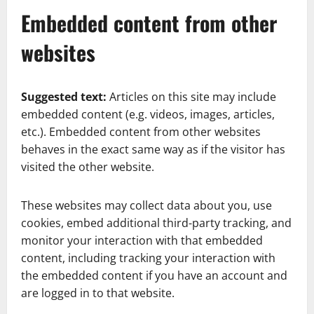
Embedded content from other
websites
Suggested text:
Articles on this site may include
embedded content (e.g. videos, images, articles,
etc.). Embedded content from other websites
behaves in the exact same way as if the visitor has
visited the other website.
These websites may collect data about you, use
cookies, embed additional third-party tracking, and
monitor your interaction with that embedded
content, including tracking your interaction with
the embedded content if you have an account and
are logged in to that website.