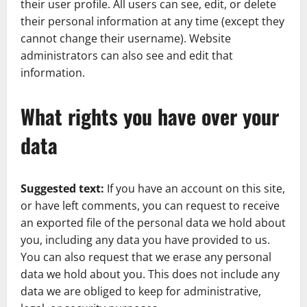
their user profile. All users can see, edit, or delete
their personal information at any time (except they
cannot change their username). Website
administrators can also see and edit that
information.
What rights you have over your
data
Suggested text:
If you have an account on this site,
or have left comments, you can request to receive
an exported file of the personal data we hold about
you, including any data you have provided to us.
You can also request that we erase any personal
data we hold about you. This does not include any
data we are obliged to keep for administrative,