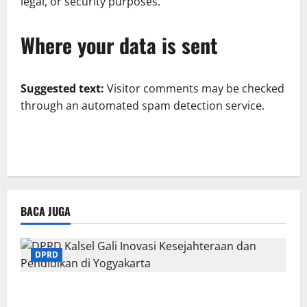
legal, or security purposes.
Where your data is sent
Suggested text:
Visitor comments may be checked
through an automated spam detection service.
BACA JUGA
DPRD
DPRD Kalsel Gali Inovasi Kesejahteraan dan