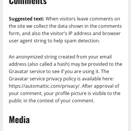
Comments
Suggested text:
When visitors leave comments on
the site we collect the data shown in the comments
form, and also the visitor’s IP address and browser
user agent string to help spam detection.
An anonymized string created from your email
address (also called a hash) may be provided to the
Gravatar service to see if you are using it. The
Gravatar service privacy policy is available here:
https://automattic.com/privacy/. After approval of
your comment, your profile picture is visible to the
public in the context of your comment.
Media