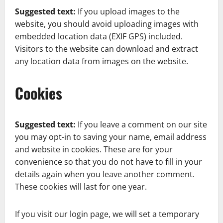
Suggested text:
If you upload images to the
website, you should avoid uploading images with
embedded location data (EXIF GPS) included.
Visitors to the website can download and extract
any location data from images on the website.
Cookies
Suggested text:
If you leave a comment on our site
you may opt-in to saving your name, email address
and website in cookies. These are for your
convenience so that you do not have to fill in your
details again when you leave another comment.
These cookies will last for one year.
If you visit our login page, we will set a temporary