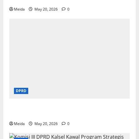
Pendidikan di Yogyakarta
Meida
May 20, 2026
0
DPRD
DPRD Kalsel Sahkan Rekomendasi LKPj 2025 dan
Pemekaran Wilayah Baru
Meida
May 20, 2026
0