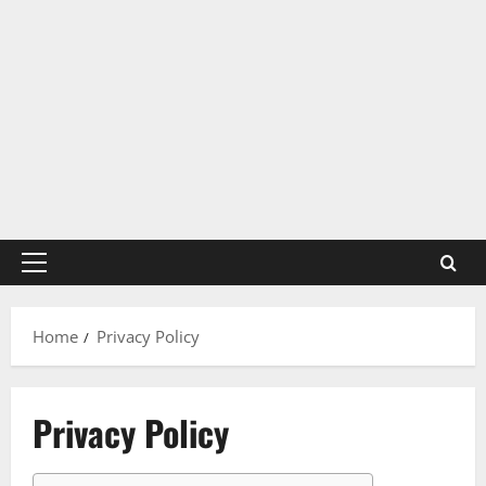
Primary
Menu
Home
Privacy Policy
Privacy Policy